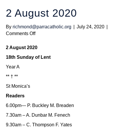
2 August 2020
By
richmond@parracatholic.org
|
July 24, 2020
|
on
Comments Off
2
August
2 August 2020
2020
18th Sunday of Lent
Year A
** † **
St Monica’s
Readers
6.00pm— P. Buckley M. Breaden
7.30am – A. Dunbar M. Fenech
9.30am – C. Thompson F. Yates