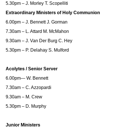
5.30pm – J. Morley T. Scopelliti
Extraordinary Ministers of Holy Communion
6.00pm – J. Bennett J. Gorman
7.30am – L. Attard M. McMahon
9.30am – J. Van Der Burg C. Hey
5.30pm – P. Delahay S. Mulford
Acolytes / Senior Server
6.00pm— W. Bennett
7.30am – C. Azzopardi
9.30am – M. Crew
5.30pm – D. Murphy
Junior Ministers