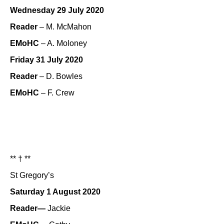
Wednesday 29 July 2020
Reader
– M. McMahon
EMoHC
– A. Moloney
Friday 31 July 2020
Reader
– D. Bowles
EMoHC
– F. Crew
** † **
St Gregory’s
Saturday 1 August 2020
Reader—
Jackie