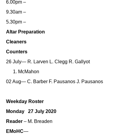
6.00pm –
9.30am –
5.30pm –
Altar Preparation
Cleaners
Counters
26 July— R. Larven L. Clegg R. Gallyot
McMahon
02 Aug— C. Barber F. Pausanos J. Pausanos
Weekday Roster
Monday 27 July 2020
Reader
– M. Breaden
EMoHC
—