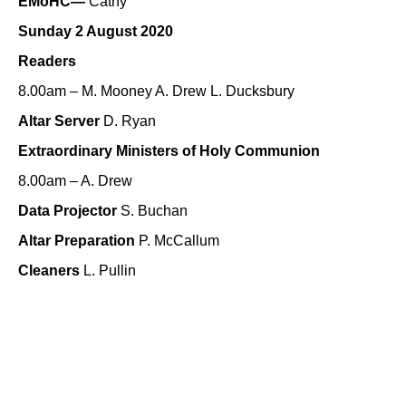
EMoHC—
Cathy
Sunday 2 August 2020
Readers
8.00am – M. Mooney A. Drew L. Ducksbury
Altar Server
D. Ryan
Extraordinary Ministers of Holy Communion
8.00am – A. Drew
Data Projector
S. Buchan
Altar Preparation
P. McCallum
Cleaners
L. Pullin