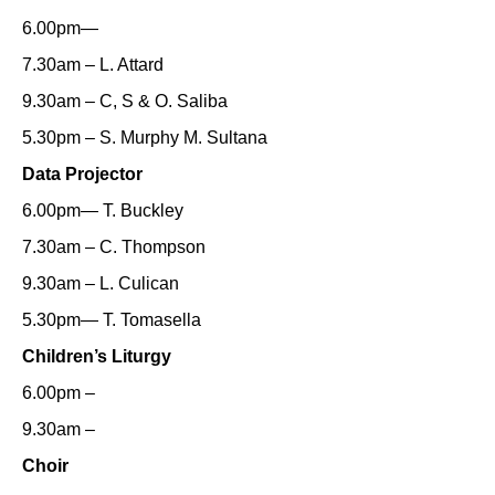
6.00pm—
7.30am – L. Attard
9.30am – C, S & O. Saliba
5.30pm – S. Murphy M. Sultana
Data Projector
6.00pm— T. Buckley
7.30am – C. Thompson
9.30am – L. Culican
5.30pm— T. Tomasella
Children’s Liturgy
6.00pm –
9.30am –
Choir