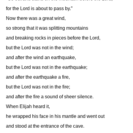
for the Lord is about to pass by.”
Now there was a great wind,
so strong that it was splitting mountains
and breaking rocks in pieces before the Lord,
but the Lord was not in the wind;
and after the wind an earthquake,
but the Lord was not in the earthquake;
and after the earthquake a fire,
but the Lord was not in the fire;
and after the fire a sound of sheer silence.
When Elijah heard it,
he wrapped his face in his mantle and went out
and stood at the entrance of the cave.