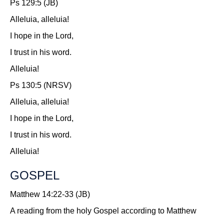
Ps 129:5 (JB)
Alleluia, alleluia!
I hope in the Lord,
I trust in his word.
Alleluia!
Ps 130:5 (NRSV)
Alleluia, alleluia!
I hope in the Lord,
I trust in his word.
Alleluia!
GOSPEL
Matthew 14:22-33 (JB)
A reading from the holy Gospel according to Matthew