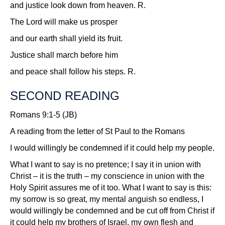
and justice look down from heaven.
R.
The Lord will make us prosper
and our earth shall yield its fruit.
Justice shall march before him
and peace shall follow his steps.
R.
SECOND READING
Romans 9:1-5 (JB)
A reading from the letter of St Paul to the Romans
I would willingly be condemned if it could help my people.
What I want to say is no pretence; I say it in union with
Christ – it is the truth – my conscience in union with the
Holy Spirit assures me of it too. What I want to say is this:
my sorrow is so great, my mental anguish so endless, I
would willingly be condemned and be cut off from Christ if
it could help my brothers of Israel, my own flesh and