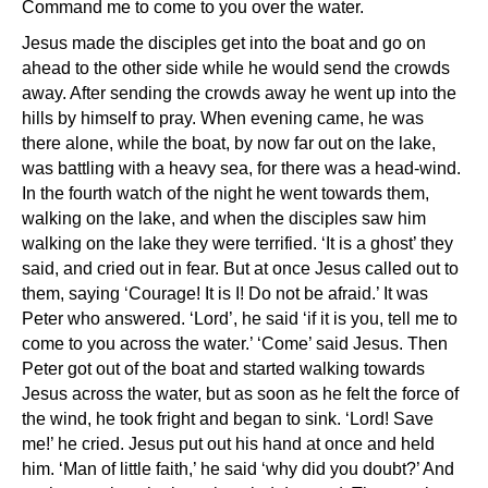
Command me to come to you over the water.
Jesus made the disciples get into the boat and go on
ahead to the other side while he would send the crowds
away. After sending the crowds away he went up into the
hills by himself to pray. When evening came, he was
there alone, while the boat, by now far out on the lake,
was battling with a heavy sea, for there was a head-wind.
In the fourth watch of the night he went towards them,
walking on the lake, and when the disciples saw him
walking on the lake they were terrified. ‘It is a ghost’ they
said, and cried out in fear. But at once Jesus called out to
them, saying ‘Courage! It is I! Do not be afraid.’ It was
Peter who answered. ‘Lord’, he said ‘if it is you, tell me to
come to you across the water.’ ‘Come’ said Jesus. Then
Peter got out of the boat and started walking towards
Jesus across the water, but as soon as he felt the force of
the wind, he took fright and began to sink. ‘Lord! Save
me!’ he cried. Jesus put out his hand at once and held
him. ‘Man of little faith,’ he said ‘why did you doubt?’ And