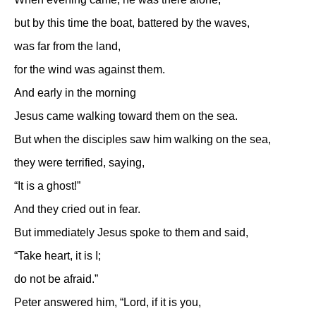
but by this time the boat, battered by the waves,
was far from the land,
for the wind was against them.
And early in the morning
Jesus came walking toward them on the sea.
But when the disciples saw him walking on the sea,
they were terrified, saying,
“It is a ghost!”
And they cried out in fear.
But immediately Jesus spoke to them and said,
“Take heart, it is I;
do not be afraid.”
Peter answered him, “Lord, if it is you,