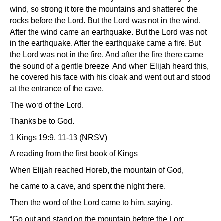
wind, so strong it tore the mountains and shattered the
rocks before the Lord. But the Lord was not in the wind.
After the wind came an earthquake. But the Lord was not
in the earthquake. After the earthquake came a fire. But
the Lord was not in the fire. And after the fire there came
the sound of a gentle breeze. And when Elijah heard this,
he covered his face with his cloak and went out and stood
at the entrance of the cave.
The word of the Lord.
Thanks be to God.
1 Kings 19:9, 11-13 (NRSV)
A reading from the first book of Kings
When Elijah reached Horeb, the mountain of God,
he came to a cave, and spent the night there.
Then the word of the Lord came to him, saying,
“Go out and stand on the mountain before the Lord,