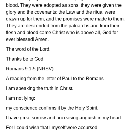
blood. They were adopted as sons, they were given the
glory and the covenants; the Law and the ritual were
drawn up for them, and the promises were made to them.
They are descended from the patriarchs and from their
flesh and blood came Christ who is above all, God for
ever blessed! Amen.
The word of the Lord.
Thanks be to God.
Romans 9:1-5 (NRSV)
A reading from the letter of Paul to the Romans
I am speaking the truth in Christ.
I am not lying;
my conscience confirms it by the Holy Spirit.
I have great sorrow and unceasing anguish in my heart.
For I could wish that I myself were accursed