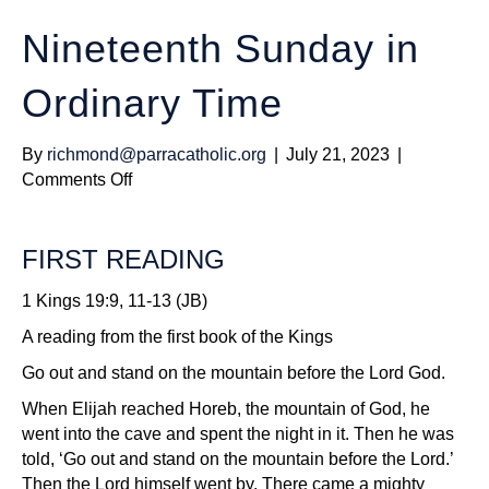
Nineteenth Sunday in
Ordinary Time
By
richmond@parracatholic.org
|
July 21, 2023
|
on
Comments Off
Nineteenth
Sunday
FIRST READING
in
Ordinary
1 Kings 19:9, 11-13 (JB)
Time
A reading from the first book of the Kings
Go out and stand on the mountain before the Lord God.
When Elijah reached Horeb, the mountain of God, he
went into the cave and spent the night in it. Then he was
told, ‘Go out and stand on the mountain before the Lord.’
Then the Lord himself went by. There came a mighty