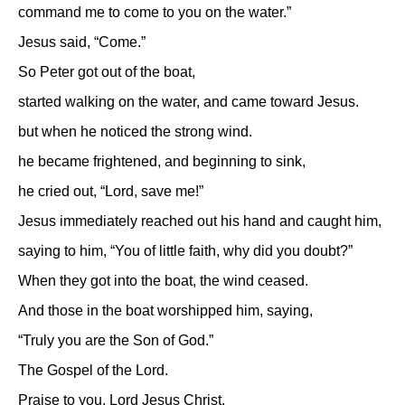
command me to come to you on the water.”
Jesus said, “Come.”
So Peter got out of the boat,
started walking on the water, and came toward Jesus.
but when he noticed the strong wind.
he became frightened, and beginning to sink,
he cried out, “Lord, save me!”
Jesus immediately reached out his hand and caught him,
saying to him, “You of little faith, why did you doubt?”
When they got into the boat, the wind ceased.
And those in the boat worshipped him, saying,
“Truly you are the Son of God.”
The Gospel of the Lord.
Praise to you, Lord Jesus Christ.