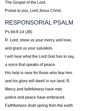
The Gospel of the Lord.
Praise to you, Lord Jesus Christ.
RESPONSORIAL PSALM
Ps 84:9-14 (JB)
R.
Lord, show us your mercy and love,
and grant us your salvation.
I will hear what the Lord God has to say,
a voice that speaks of peace.
His help is near for those who fear him
and his glory will dwell in our land.
R.
Mercy and faithfulness have met;
justice and peace have embraced.
Faithfulness shall spring from the earth