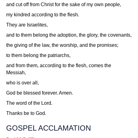
and cut off from Christ for the sake of my own people,
my kindred according to the flesh.
They are Israelites,
and to them belong the adoption, the glory, the covenants,
the giving of the law, the worship, and the promises;
to them belong the patriarchs,
and from them, according to the flesh, comes the
Messiah,
who is over all,
God be blessed forever. Amen.
The word of the Lord.
Thanks be to God.
GOSPEL ACCLAMATION