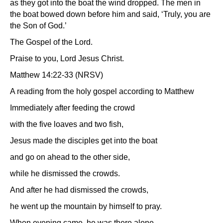
as they got into the boat the wind dropped. The men in
the boat bowed down before him and said, ‘Truly, you are
the Son of God.’
The Gospel of the Lord.
Praise to you, Lord Jesus Christ.
Matthew 14:22-33 (NRSV)
A reading from the holy gospel according to Matthew
Immediately after feeding the crowd
with the five loaves and two fish,
Jesus made the disciples get into the boat
and go on ahead to the other side,
while he dismissed the crowds.
And after he had dismissed the crowds,
he went up the mountain by himself to pray.
When evening came, he was there alone,