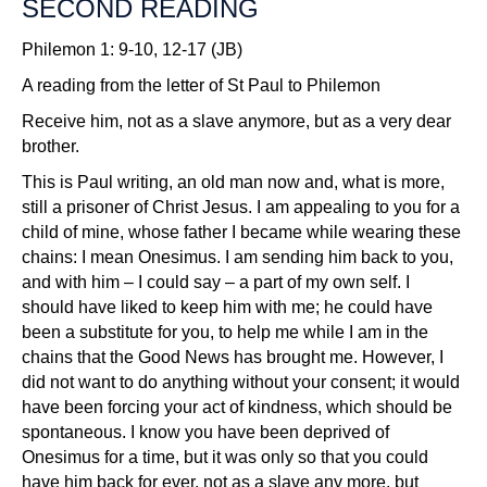
SECOND READING
Philemon 1: 9-10, 12-17 (JB)
A reading from the letter of St Paul to Philemon
Receive him, not as a slave anymore, but as a very dear
brother.
This is Paul writing, an old man now and, what is more,
still a prisoner of Christ Jesus. I am appealing to you for a
child of mine, whose father I became while wearing these
chains: I mean Onesimus. I am sending him back to you,
and with him – I could say – a part of my own self. I
should have liked to keep him with me; he could have
been a substitute for you, to help me while I am in the
chains that the Good News has brought me. However, I
did not want to do anything without your consent; it would
have been forcing your act of kindness, which should be
spontaneous. I know you have been deprived of
Onesimus for a time, but it was only so that you could
have him back for ever, not as a slave any more, but