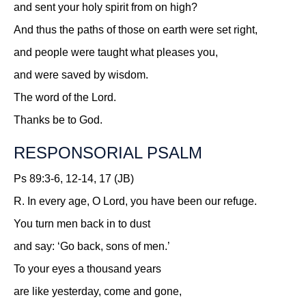
and sent your holy spirit from on high?
And thus the paths of those on earth were set right,
and people were taught what pleases you,
and were saved by wisdom.
The word of the Lord.
Thanks be to God.
RESPONSORIAL PSALM
Ps 89:3-6, 12-14, 17 (JB)
R.
In every age, O Lord, you have been our refuge.
You turn men back in to dust
and say: ‘Go back, sons of men.’
To your eyes a thousand years
are like yesterday, come and gone,