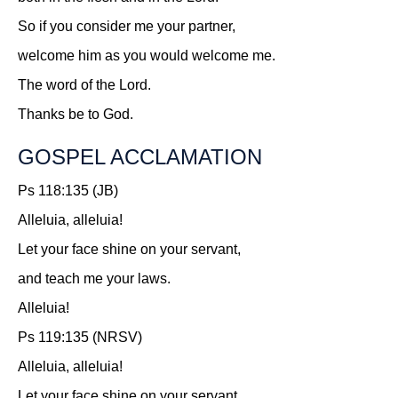
So if you consider me your partner,
welcome him as you would welcome me.
The word of the Lord.
Thanks be to God.
GOSPEL ACCLAMATION
Ps 118:135 (JB)
Alleluia, alleluia!
Let your face shine on your servant,
and teach me your laws.
Alleluia!
Ps 119:135 (NRSV)
Alleluia, alleluia!
Let your face shine on your servant,