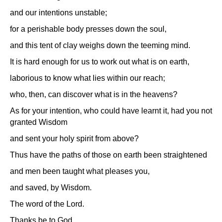
and our intentions unstable;
for a perishable body presses down the soul,
and this tent of clay weighs down the teeming mind.
It is hard enough for us to work out what is on earth,
laborious to know what lies within our reach;
who, then, can discover what is in the heavens?
As for your intention, who could have learnt it, had you not
granted Wisdom
and sent your holy spirit from above?
Thus have the paths of those on earth been straightened
and men been taught what pleases you,
and saved, by Wisdom.
The word of the Lord.
Thanks be to God.