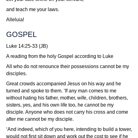
and teach me your laws.
Alleluia!
GOSPEL
Luke 14:25-33 (JB)
A reading from the holy Gospel according to Luke
All who do not renounce their possessions cannot be my
disciples.
Great crowds accompanied Jesus on his way and he
turned and spoke to them. ‘If any man comes to me
without hating his father, mother, wife, children, brothers,
sisters, yes, and his own life too, he cannot be my
disciple. Anyone who does not carry his cross and come
after me cannot be my disciple.
‘And indeed, which of you here, intending to build a tower,
would not first sit down and work out the cost to see if he