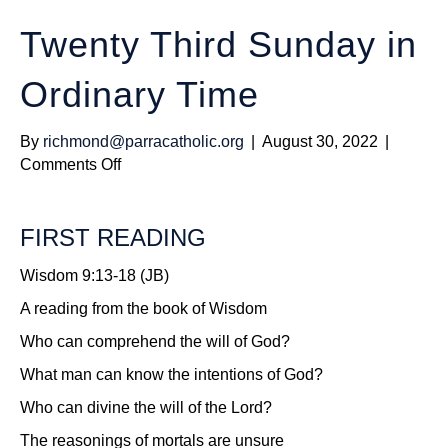
Twenty Third Sunday in
Ordinary Time
By
richmond@parracatholic.org
|
August 30, 2022
|
on
Comments Off
Twenty
Third
FIRST READING
Sunday
in
Wisdom 9:13-18 (JB)
Ordinary
Time
A reading from the book of Wisdom
Who can comprehend the will of God?
What man can know the intentions of God?
Who can divine the will of the Lord?
The reasonings of mortals are unsure