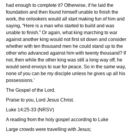
had enough to complete it? Otherwise, if he laid the
foundation and then found himself unable to finish the
work, the onlookers would all start making fun of him and
saying, “Here is a man who started to build and was
unable to finish.” Or again, what king marching to war
against another king would not first sit down and consider
whether with ten thousand men he could stand up to the
other who advanced against him with twenty thousand? If
not, then while the other king was still a long way off, he
would send envoys to sue for peace. So in the same way,
none of you can be my disciple unless he gives up all his
possessions.’
The Gospel of the Lord.
Praise to you, Lord Jesus Christ.
Luke 14:25-33 (NRSV)
A reading from the holy gospel according to Luke
Large crowds were travelling with Jesus;