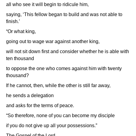
all who see it will begin to ridicule him,
saying, ‘This fellow began to build and was not able to
finish.’
“Or what king,
going out to wage war against another king,
will not sit down first and consider whether he is able with
ten thousand
to oppose the one who comes against him with twenty
thousand?
If he cannot, then, while the other is still far away,
he sends a delegation
and asks for the terms of peace.
“So therefore, none of you can become my disciple
if you do not give up all your possessions.”
The Gospel of the Lord.