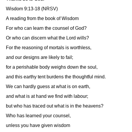
Wisdom 9:13-18 (NRSV)
A reading from the book of Wisdom
For who can learn the counsel of God?
Or who can discern what the Lord wills?
For the reasoning of mortals is worthless,
and our designs are likely to fail;
for a perishable body weighs down the soul,
and this earthy tent burdens the thoughtful mind.
We can hardly guess at what is on earth,
and what is at hand we find with labour;
but who has traced out what is in the heavens?
Who has learned your counsel,
unless you have given wisdom