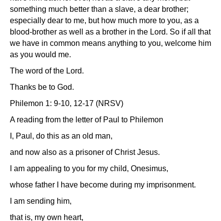
something much better than a slave, a dear brother;
especially dear to me, but how much more to you, as a
blood-brother as well as a brother in the Lord. So if all that
we have in common means anything to you, welcome him
as you would me.
The word of the Lord.
Thanks be to God.
Philemon 1: 9-10, 12-17 (NRSV)
A reading from the letter of Paul to Philemon
I, Paul, do this as an old man,
and now also as a prisoner of Christ Jesus.
I am appealing to you for my child, Onesimus,
whose father I have become during my imprisonment.
I am sending him,
that is, my own heart,