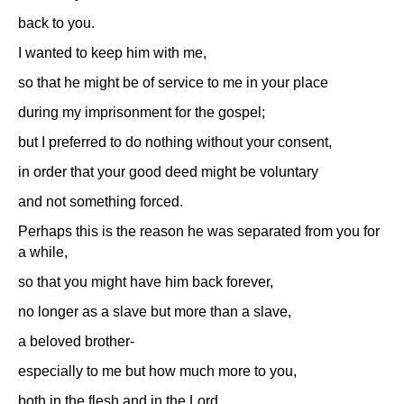
back to you.
I wanted to keep him with me,
so that he might be of service to me in your place
during my imprisonment for the gospel;
but I preferred to do nothing without your consent,
in order that your good deed might be voluntary
and not something forced.
Perhaps this is the reason he was separated from you for
a while,
so that you might have him back forever,
no longer as a slave but more than a slave,
a beloved brother-
especially to me but how much more to you,
both in the flesh and in the Lord.