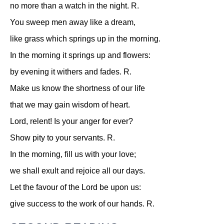
no more than a watch in the night.
R.
You sweep men away like a dream,
like grass which springs up in the morning.
In the morning it springs up and flowers:
by evening it withers and fades.
R.
Make us know the shortness of our life
that we may gain wisdom of heart.
Lord, relent! Is your anger for ever?
Show pity to your servants.
R.
In the morning, fill us with your love;
we shall exult and rejoice all our days.
Let the favour of the Lord be upon us:
give success to the work of our hands.
R.