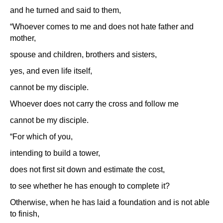
and he turned and said to them,
“Whoever comes to me and does not hate father and
mother,
spouse and children, brothers and sisters,
yes, and even life itself,
cannot be my disciple.
Whoever does not carry the cross and follow me
cannot be my disciple.
“For which of you,
intending to build a tower,
does not first sit down and estimate the cost,
to see whether he has enough to complete it?
Otherwise, when he has laid a foundation and is not able
to finish,