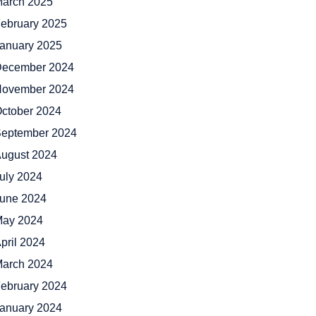
arch 2025
ebruary 2025
anuary 2025
ecember 2024
ovember 2024
ctober 2024
eptember 2024
ugust 2024
uly 2024
une 2024
ay 2024
pril 2024
arch 2024
ebruary 2024
anuary 2024