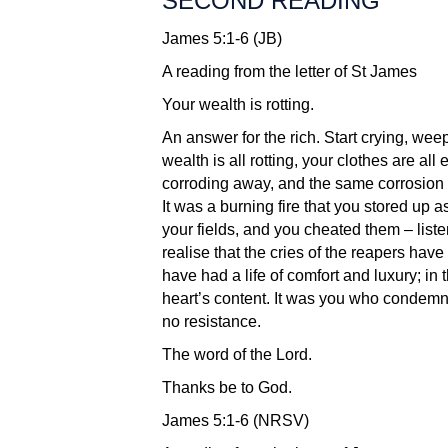
SECOND READING
James 5:1-6 (JB)
A reading from the letter of St James
Your wealth is rotting.
An answer for the rich. Start crying, wee
wealth is all rotting, your clothes are al
corroding away, and the same corrosion 
It was a burning fire that you stored up 
your fields, and you cheated them – liste
realise that the cries of the reapers hav
have had a life of comfort and luxury; in
heart’s content. It was you who condemne
no resistance.
The word of the Lord.
Thanks be to God.
James 5:1-6 (NRSV)