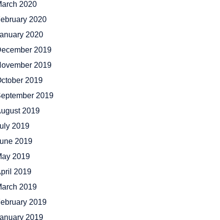
arch 2020
ebruary 2020
anuary 2020
ecember 2019
ovember 2019
ctober 2019
eptember 2019
ugust 2019
uly 2019
une 2019
ay 2019
pril 2019
arch 2019
ebruary 2019
anuary 2019