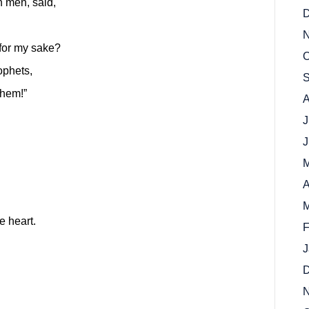
n men, said,
D
N
 for my sake?
O
ophets,
S
them!”
A
J
J
M
A
M
e heart.
F
J
D
N