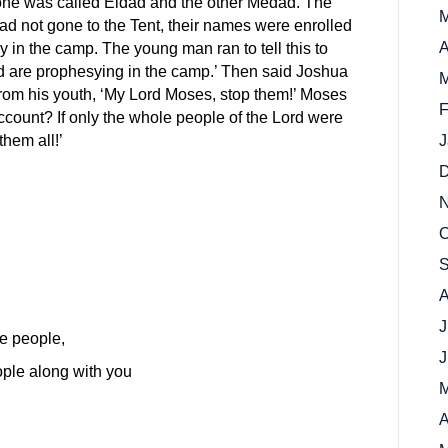
one was called Eldad and the other Medad. The
M
ad not gone to the Tent, their names were enrolled
A
in the camp. The young man ran to tell this to
d are prophesying in the camp.’ Then said Joshua
M
rom his youth, ‘My Lord Moses, stop them!’ Moses
F
count? If only the whole people of the Lord were
them all!’
J
D
N
O
S
A
J
he people,
J
ople along with you
M
A