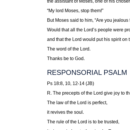
the assistant of Moses, one of his chose
“My lord Moses, stop them!”
But Moses said to him, “Are you jealous
Would that all the Lord’s people were pr
and that the Lord would put his spirit on 
The word of the Lord.
Thanks be to God.
RESPONSORIAL PSALM
Ps 18:8, 10, 12-14 (JB)
R.
The precepts of the Lord give joy to th
The law of the Lord is perfect,
it revives the soul.
The rule of the Lord is to be trusted,