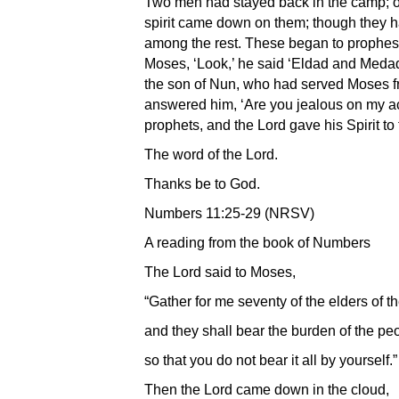
Two men had stayed back in the camp; 
spirit came down on them; though they h
among the rest. These began to prophesy 
Moses, ‘Look,’ he said ‘Eldad and Meda
the son of Nun, who had served Moses f
answered him, ‘Are you jealous on my ac
prophets, and the Lord gave his Spirit to 
The word of the Lord.
Thanks be to God.
Numbers 11:25-29 (NRSV)
A reading from the book of Numbers
The Lord said to Moses,
“Gather for me seventy of the elders of t
and they shall bear the burden of the pe
so that you do not bear it all by yourself.”
Then the Lord came down in the cloud,