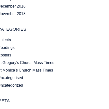
ecember 2018
ovember 2018
CATEGORIES
ulletin
eadings
osters
t Gregory's Church Mass Times
t Monica's Church Mass Times
ncategorised
ncategorized
META