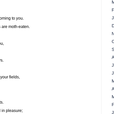
M
F
J
coming to you.
D
s are moth-eaten.
N
O
ou,
S
A
ys.
J
J
our fields,
M
A
M
ts.
F
 in pleasure;
J