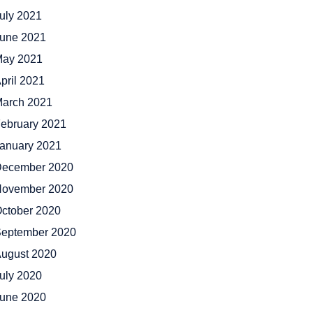
uly 2021
une 2021
ay 2021
pril 2021
arch 2021
ebruary 2021
anuary 2021
ecember 2020
ovember 2020
ctober 2020
eptember 2020
ugust 2020
uly 2020
une 2020