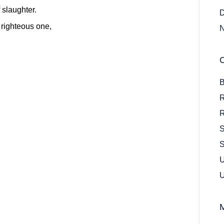
 slaughter.
D
righteous one,
N
B
R
R
S
S
U
U