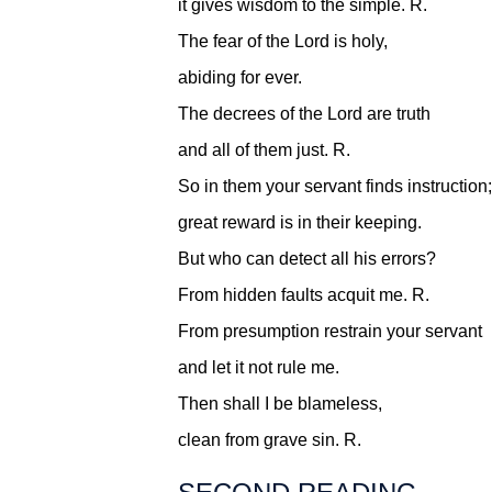
it gives wisdom to the simple.
R.
The fear of the Lord is holy,
abiding for ever.
The decrees of the Lord are truth
and all of them just.
R.
So in them your servant finds instruction;
great reward is in their keeping.
But who can detect all his errors?
From hidden faults acquit me.
R.
From presumption restrain your servant
and let it not rule me.
Then shall I be blameless,
clean from grave sin.
R.