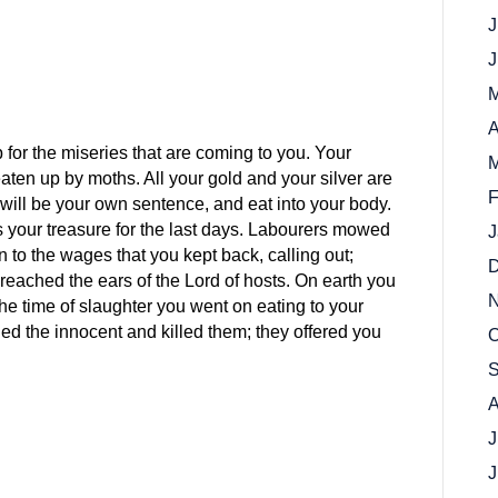
J
J
M
A
p for the miseries that are coming to you. Your
M
l eaten up by moths. All your gold and your silver are
F
will be your own sentence, and eat into your body.
as your treasure for the last days. Labourers mowed
J
n to the wages that you kept back, calling out;
D
e reached the ears of the Lord of hosts. On earth you
N
 the time of slaughter you went on eating to your
d the innocent and killed them; they offered you
O
S
A
J
J