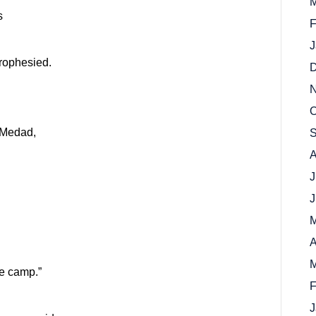
M
s
F
J
prophesied.
D
N
O
 Medad,
S
A
J
J
M
A
M
e camp.”
F
J