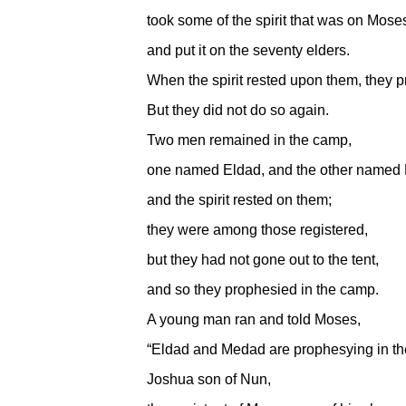
took some of the spirit that was on Mose
and put it on the seventy elders.
When the spirit rested upon them, they 
But they did not do so again.
Two men remained in the camp,
one named Eldad, and the other named
and the spirit rested on them;
they were among those registered,
but they had not gone out to the tent,
and so they prophesied in the camp.
A young man ran and told Moses,
“Eldad and Medad are prophesying in th
Joshua son of Nun,