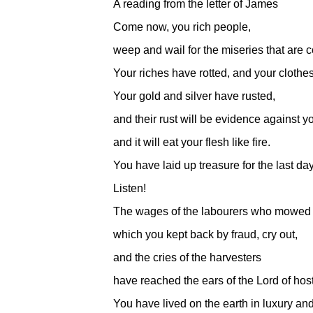
A reading from the letter of James
Come now, you rich people,
weep and wail for the miseries that are 
Your riches have rotted, and your clothe
Your gold and silver have rusted,
and their rust will be evidence against y
and it will eat your flesh like fire.
You have laid up treasure for the last da
Listen!
The wages of the labourers who mowed y
which you kept back by fraud, cry out,
and the cries of the harvesters
have reached the ears of the Lord of hos
You have lived on the earth in luxury and