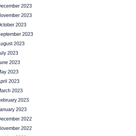
ecember 2023
ovember 2023
ctober 2023
eptember 2023
ugust 2023
uly 2023
une 2023
ay 2023
pril 2023
arch 2023
ebruary 2023
anuary 2023
ecember 2022
ovember 2022