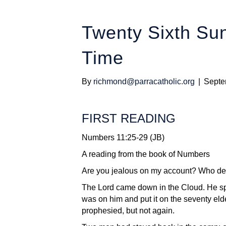
Twenty Sixth Sun
Time
By
richmond@parracatholic.org
|
Septe
FIRST READING
Numbers 11:25-29 (JB)
A reading from the book of Numbers
Are you jealous on my account? Who de
The Lord came down in the Cloud. He spo
was on him and put it on the seventy eld
prophesied, but not again.