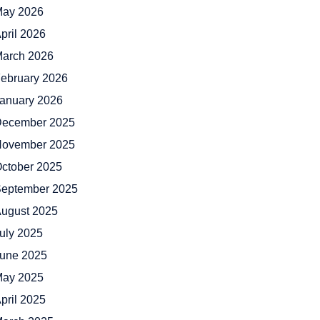
ay 2026
pril 2026
arch 2026
ebruary 2026
anuary 2026
ecember 2025
ovember 2025
ctober 2025
eptember 2025
ugust 2025
uly 2025
une 2025
ay 2025
pril 2025