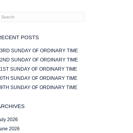
RECENT POSTS
23RD SUNDAY OF ORDINARY TIME
22ND SUNDAY OF ORDINARY TIME
21ST SUNDAY OF ORDINARY TIME
20TH SUNDAY OF ORDINARY TIME
19TH SUNDAY OF ORDINARY TIME
ARCHIVES
uly 2026
une 2026