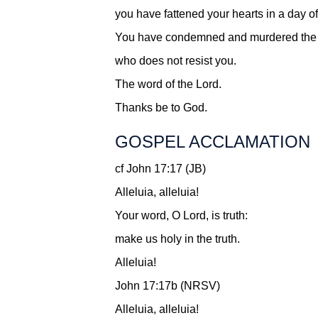
you have fattened your hearts in a day of
You have condemned and murdered the 
who does not resist you.
The word of the Lord.
Thanks be to God.
GOSPEL ACCLAMATION
cf John 17:17 (JB)
Alleluia, alleluia!
Your word, O Lord, is truth:
make us holy in the truth.
Alleluia!
John 17:17b (NRSV)
Alleluia, alleluia!