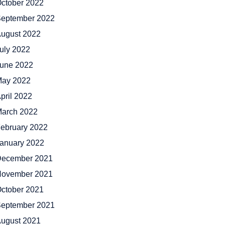
ctober 2022
eptember 2022
ugust 2022
uly 2022
une 2022
ay 2022
pril 2022
arch 2022
ebruary 2022
anuary 2022
ecember 2021
ovember 2021
ctober 2021
eptember 2021
ugust 2021