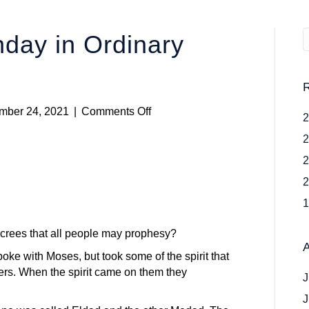
day in Ordinary
on
mber 24, 2021
|
Comments Off
Twenty
Sixth
Sunday
in
Ordinary
Time
crees that all people may prophesy?
ke with Moses, but took some of the spirit that
ers. When the spirit came on them they
J
J