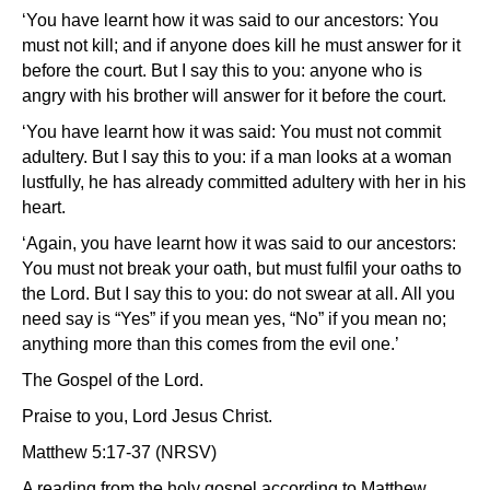
‘You have learnt how it was said to our ancestors: You
must not kill; and if anyone does kill he must answer for it
before the court. But I say this to you: anyone who is
angry with his brother will answer for it before the court.
‘You have learnt how it was said: You must not commit
adultery. But I say this to you: if a man looks at a woman
lustfully, he has already committed adultery with her in his
heart.
‘Again, you have learnt how it was said to our ancestors:
You must not break your oath, but must fulfil your oaths to
the Lord. But I say this to you: do not swear at all. All you
need say is “Yes” if you mean yes, “No” if you mean no;
anything more than this comes from the evil one.’
The Gospel of the Lord.
Praise to you, Lord Jesus Christ.
Matthew 5:17-37 (NRSV)
A reading from the holy gospel according to Matthew