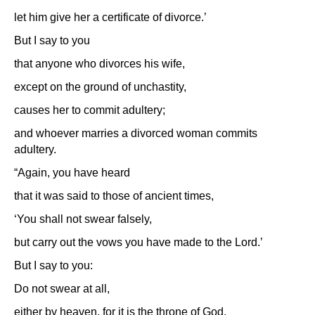
let him give her a certificate of divorce.’
But I say to you
that anyone who divorces his wife,
except on the ground of unchastity,
causes her to commit adultery;
and whoever marries a divorced woman commits
adultery.
“Again, you have heard
that it was said to those of ancient times,
‘You shall not swear falsely,
but carry out the vows you have made to the Lord.’
But I say to you:
Do not swear at all,
either by heaven, for it is the throne of God,