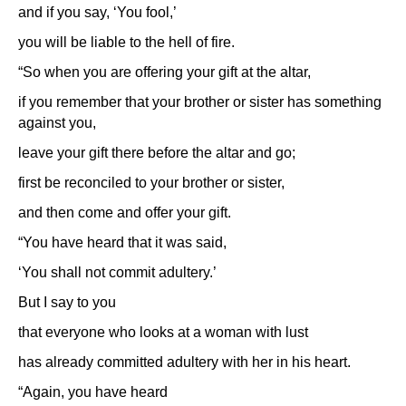
and if you say, ‘You fool,’
you will be liable to the hell of fire.
“So when you are offering your gift at the altar,
if you remember that your brother or sister has something
against you,
leave your gift there before the altar and go;
first be reconciled to your brother or sister,
and then come and offer your gift.
“You have heard that it was said,
‘You shall not commit adultery.’
But I say to you
that everyone who looks at a woman with lust
has already committed adultery with her in his heart.
“Again, you have heard