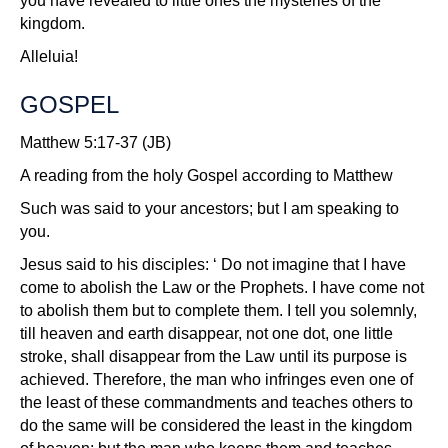
you have revealed to little ones the mysteries of the
kingdom.
Alleluia!
GOSPEL
Matthew 5:17-37 (JB)
A reading from the holy Gospel according to Matthew
Such was said to your ancestors; but I am speaking to
you.
Jesus said to his disciples: ‘ Do not imagine that I have
come to abolish the Law or the Prophets. I have come not
to abolish them but to complete them. I tell you solemnly,
till heaven and earth disappear, not one dot, one little
stroke, shall disappear from the Law until its purpose is
achieved. Therefore, the man who infringes even one of
the least of these commandments and teaches others to
do the same will be considered the least in the kingdom