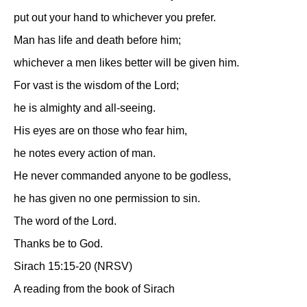
put out your hand to whichever you prefer.
Man has life and death before him;
whichever a men likes better will be given him.
For vast is the wisdom of the Lord;
he is almighty and all-seeing.
His eyes are on those who fear him,
he notes every action of man.
He never commanded anyone to be godless,
he has given no one permission to sin.
The word of the Lord.
Thanks be to God.
Sirach 15:15-20 (NRSV)
A reading from the book of Sirach