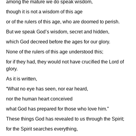
among the mature we do speak wisdom,
though it is not a wisdom of this age
or of the rulers of this age, who are doomed to perish.
But we speak God’s wisdom, secret and hidden,
which God decreed before the ages for our glory.
None of the rulers of this age understood this;
for if they had, they would not have crucified the Lord of
glory.
As it is written,
“What no eye has seen, nor ear heard,
nor the human heart conceived
what God has prepared for those who love him.”
These things God has revealed to us through the Spirit;
for the Spirit searches everything,