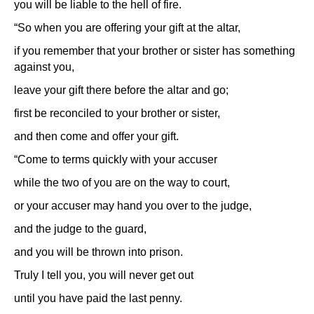
you will be liable to the hell of fire.
“So when you are offering your gift at the altar,
if you remember that your brother or sister has something
against you,
leave your gift there before the altar and go;
first be reconciled to your brother or sister,
and then come and offer your gift.
“Come to terms quickly with your accuser
while the two of you are on the way to court,
or your accuser may hand you over to the judge,
and the judge to the guard,
and you will be thrown into prison.
Truly I tell you, you will never get out
until you have paid the last penny.