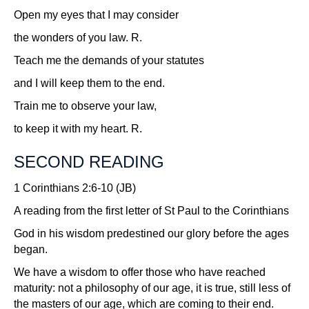
Open my eyes that I may consider
the wonders of you law.
R.
Teach me the demands of your statutes
and I will keep them to the end.
Train me to observe your law,
to keep it with my heart.
R.
SECOND READING
1 Corinthians 2:6-10 (JB)
A reading from the first letter of St Paul to the Corinthians
God in his wisdom predestined our glory before the ages
began.
We have a wisdom to offer those who have reached
maturity: not a philosophy of our age, it is true, still less of
the masters of our age, which are coming to their end.