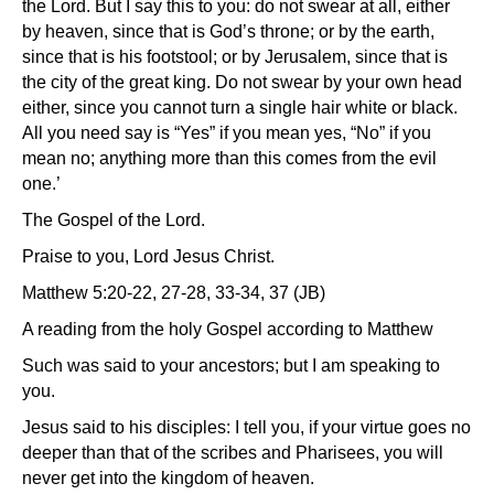
the Lord. But I say this to you: do not swear at all, either
by heaven, since that is God’s throne; or by the earth,
since that is his footstool; or by Jerusalem, since that is
the city of the great king. Do not swear by your own head
either, since you cannot turn a single hair white or black.
All you need say is “Yes” if you mean yes, “No” if you
mean no; anything more than this comes from the evil
one.’
The Gospel of the Lord.
Praise to you, Lord Jesus Christ.
Matthew 5:20-22, 27-28, 33-34, 37 (JB)
A reading from the holy Gospel according to Matthew
Such was said to your ancestors; but I am speaking to
you.
Jesus said to his disciples: I tell you, if your virtue goes no
deeper than that of the scribes and Pharisees, you will
never get into the kingdom of heaven.