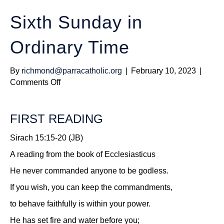
Sixth Sunday in
Ordinary Time
By
richmond@parracatholic.org
|
February 10, 2023
|
on
Comments Off
Sixth
Sunday
FIRST READING
in
Ordinary
Sirach 15:15-20 (JB)
Time
A reading from the book of Ecclesiasticus
He never commanded anyone to be godless.
If you wish, you can keep the commandments,
to behave faithfully is within your power.
He has set fire and water before you;