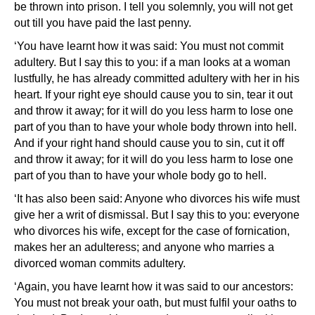
be thrown into prison. I tell you solemnly, you will not get
out till you have paid the last penny.
‘You have learnt how it was said: You must not commit
adultery. But I say this to you: if a man looks at a woman
lustfully, he has already committed adultery with her in his
heart. If your right eye should cause you to sin, tear it out
and throw it away; for it will do you less harm to lose one
part of you than to have your whole body thrown into hell.
And if your right hand should cause you to sin, cut it off
and throw it away; for it will do you less harm to lose one
part of you than to have your whole body go to hell.
‘It has also been said: Anyone who divorces his wife must
give her a writ of dismissal. But I say this to you: everyone
who divorces his wife, except for the case of fornication,
makes her an adulteress; and anyone who marries a
divorced woman commits adultery.
‘Again, you have learnt how it was said to our ancestors:
You must not break your oath, but must fulfil your oaths to