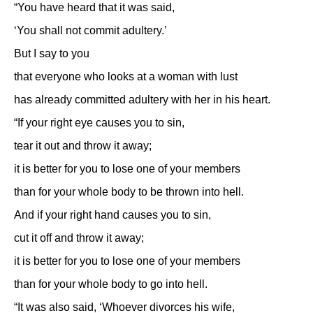
“You have heard that it was said,
‘You shall not commit adultery.’
But I say to you
that everyone who looks at a woman with lust
has already committed adultery with her in his heart.
“If your right eye causes you to sin,
tear it out and throw it away;
it is better for you to lose one of your members
than for your whole body to be thrown into hell.
And if your right hand causes you to sin,
cut it off and throw it away;
it is better for you to lose one of your members
than for your whole body to go into hell.
“It was also said, ‘Whoever divorces his wife,