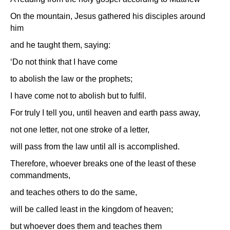
On the mountain, Jesus gathered his disciples around
him
and he taught them, saying:
‘Do not think that I have come
to abolish the law or the prophets;
I have come not to abolish but to fulfil.
For truly I tell you, until heaven and earth pass away,
not one letter, not one stroke of a letter,
will pass from the law until all is accomplished.
Therefore, whoever breaks one of the least of these
commandments,
and teaches others to do the same,
will be called least in the kingdom of heaven;
but whoever does them and teaches them