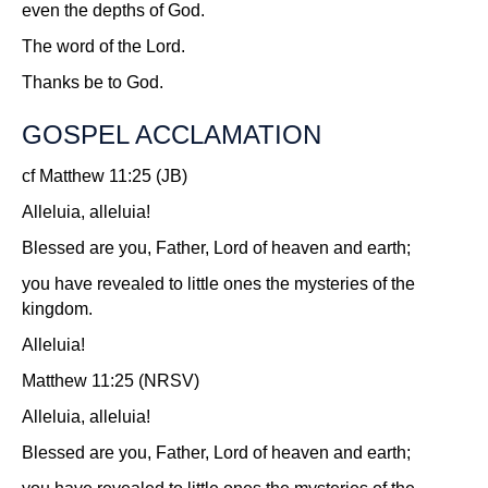
even the depths of God.
The word of the Lord.
Thanks be to God.
GOSPEL ACCLAMATION
cf Matthew 11:25 (JB)
Alleluia, alleluia!
Blessed are you, Father, Lord of heaven and earth;
you have revealed to little ones the mysteries of the
kingdom.
Alleluia!
Matthew 11:25 (NRSV)
Alleluia, alleluia!
Blessed are you, Father, Lord of heaven and earth;