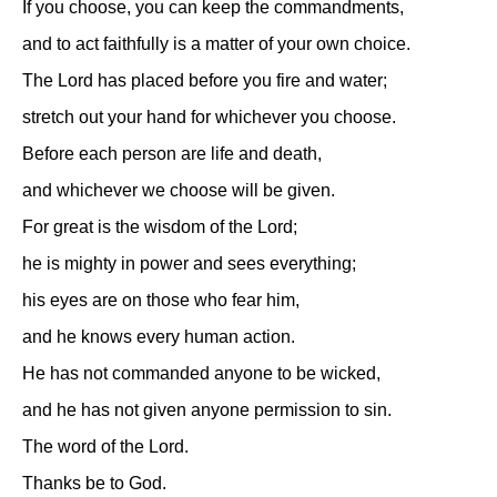
If you choose, you can keep the commandments,
and to act faithfully is a matter of your own choice.
The Lord has placed before you fire and water;
stretch out your hand for whichever you choose.
Before each person are life and death,
and whichever we choose will be given.
For great is the wisdom of the Lord;
he is mighty in power and sees everything;
his eyes are on those who fear him,
and he knows every human action.
He has not commanded anyone to be wicked,
and he has not given anyone permission to sin.
The word of the Lord.
Thanks be to God.