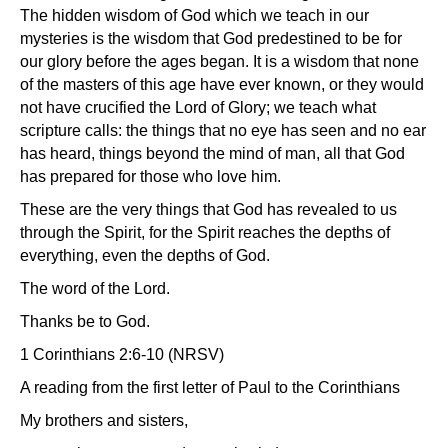
The hidden wisdom of God which we teach in our
mysteries is the wisdom that God predestined to be for
our glory before the ages began. It is a wisdom that none
of the masters of this age have ever known, or they would
not have crucified the Lord of Glory; we teach what
scripture calls: the things that no eye has seen and no ear
has heard, things beyond the mind of man, all that God
has prepared for those who love him.
These are the very things that God has revealed to us
through the Spirit, for the Spirit reaches the depths of
everything, even the depths of God.
The word of the Lord.
Thanks be to God.
1 Corinthians 2:6-10 (NRSV)
A reading from the first letter of Paul to the Corinthians
My brothers and sisters,