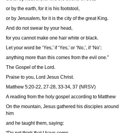
or by the earth, for it is his footstool,
or by Jerusalem, for it is the city of the great King.
And do not swear by your head,
for you cannot make one hair white or black.
Let your word be ‘Yes,’ if ‘Yes,’ or ‘No,’, if ‘No’;
anything more than this comes from the evil one.”
The Gospel of the Lord.
Praise to you, Lord Jesus Christ.
Matthew 5:20-22, 27-28, 33-34, 37 (NRSV)
A reading from the holy gospel according to Matthew
On the mountain, Jesus gathered his disciples around
him
and he taught them, saying:
“Do not think that I have come