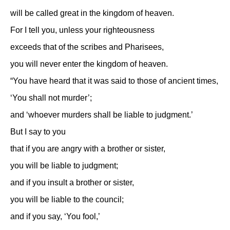
will be called great in the kingdom of heaven.
For I tell you, unless your righteousness
exceeds that of the scribes and Pharisees,
you will never enter the kingdom of heaven.
“You have heard that it was said to those of ancient times,
‘You shall not murder’;
and ‘whoever murders shall be liable to judgment.’
But I say to you
that if you are angry with a brother or sister,
you will be liable to judgment;
and if you insult a brother or sister,
you will be liable to the council;
and if you say, ‘You fool,’