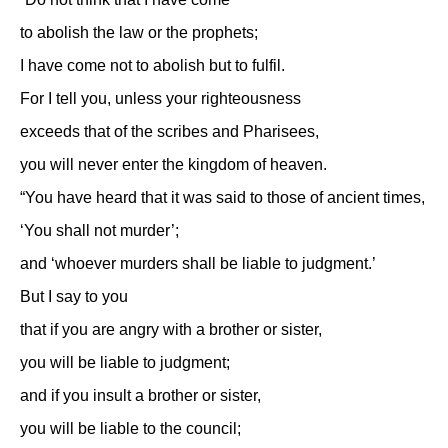
to abolish the law or the prophets;
I have come not to abolish but to fulfil.
For I tell you, unless your righteousness
exceeds that of the scribes and Pharisees,
you will never enter the kingdom of heaven.
“You have heard that it was said to those of ancient times,
‘You shall not murder’;
and ‘whoever murders shall be liable to judgment.’
But I say to you
that if you are angry with a brother or sister,
you will be liable to judgment;
and if you insult a brother or sister,
you will be liable to the council;