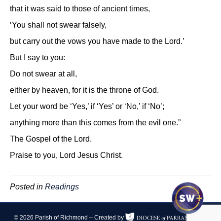
that it was said to those of ancient times,
‘You shall not swear falsely,
but carry out the vows you have made to the Lord.’
But I say to you:
Do not swear at all,
either by heaven, for it is the throne of God.
Let your word be ‘Yes,’ if ‘Yes’ or ‘No,’ if ‘No’;
anything more than this comes from the evil one.”
The Gospel of the Lord.
Praise to you, Lord Jesus Christ.
Posted in
Readings
© 2026 Parish of Richmond – Created by
|