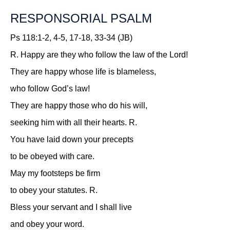
RESPONSORIAL PSALM
Ps 118:1-2, 4-5, 17-18, 33-34 (JB)
R.
Happy are they who follow the law of the Lord!
They are happy whose life is blameless,
who follow God’s law!
They are happy those who do his will,
seeking him with all their hearts.
R.
You have laid down your precepts
to be obeyed with care.
May my footsteps be firm
to obey your statutes.
R.
Bless your servant and I shall live
and obey your word.