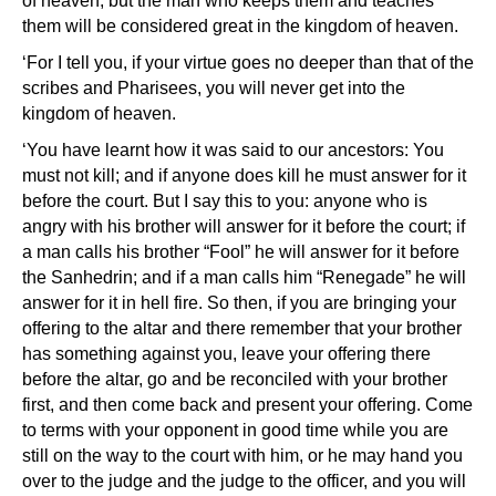
of heaven; but the man who keeps them and teaches
them will be considered great in the kingdom of heaven.
‘For I tell you, if your virtue goes no deeper than that of the
scribes and Pharisees, you will never get into the
kingdom of heaven.
‘You have learnt how it was said to our ancestors: You
must not kill; and if anyone does kill he must answer for it
before the court. But I say this to you: anyone who is
angry with his brother will answer for it before the court; if
a man calls his brother “Fool” he will answer for it before
the Sanhedrin; and if a man calls him “Renegade” he will
answer for it in hell fire. So then, if you are bringing your
offering to the altar and there remember that your brother
has something against you, leave your offering there
before the altar, go and be reconciled with your brother
first, and then come back and present your offering. Come
to terms with your opponent in good time while you are
still on the way to the court with him, or he may hand you
over to the judge and the judge to the officer, and you will