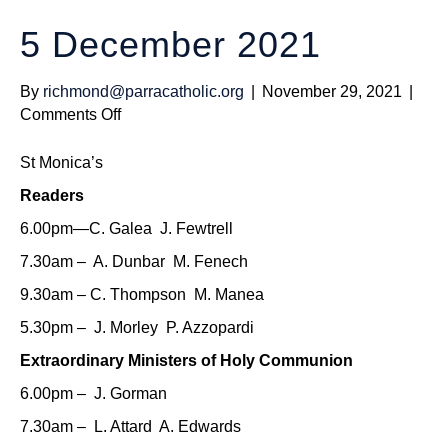
5 December 2021
By
richmond@parracatholic.org
|
November 29, 2021
|
on
Comments Off
5
December
St Monica’s
2021
Readers
6.00pm—C. Galea J. Fewtrell
7.30am – A. Dunbar M. Fenech
9.30am – C. Thompson M. Manea
5.30pm – J. Morley P. Azzopardi
Extraordinary Ministers of Holy Communion
6.00pm – J. Gorman
7.30am – L. Attard A. Edwards