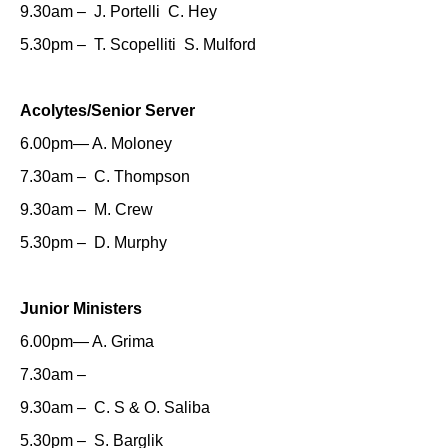
9.30am – J. Portelli C. Hey
5.30pm – T. Scopelliti S. Mulford
Acolytes/Senior Server
6.00pm— A. Moloney
7.30am – C. Thompson
9.30am – M. Crew
5.30pm – D. Murphy
Junior Ministers
6.00pm— A. Grima
7.30am –
9.30am – C. S & O. Saliba
5.30pm – S. Barglik