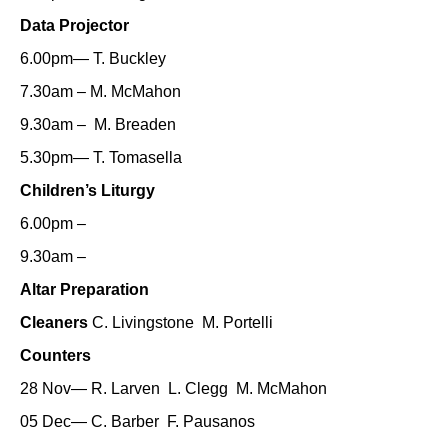
Data Projector
6.00pm— T. Buckley
7.30am – M. McMahon
9.30am – M. Breaden
5.30pm— T. Tomasella
Children’s Liturgy
6.00pm –
9.30am –
Altar Preparation
Cleaners
C. Livingstone M. Portelli
Counters
28 Nov— R. Larven L. Clegg M. McMahon
05 Dec— C. Barber F. Pausanos