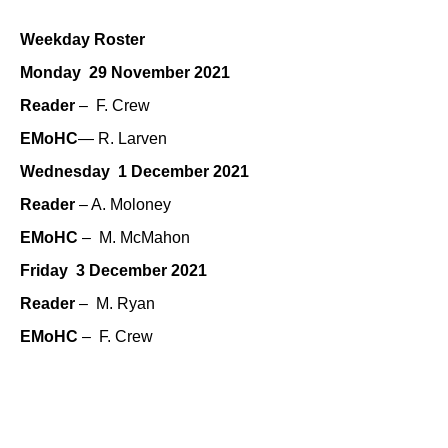
Weekday Roster
Monday 29 November 2021
Reader
– F. Crew
EMoHC
— R. Larven
Wednesday 1 December 2021
Reader
– A. Moloney
EMoHC
– M. McMahon
Friday 3 December 2021
Reader
– M. Ryan
EMoHC
– F. Crew