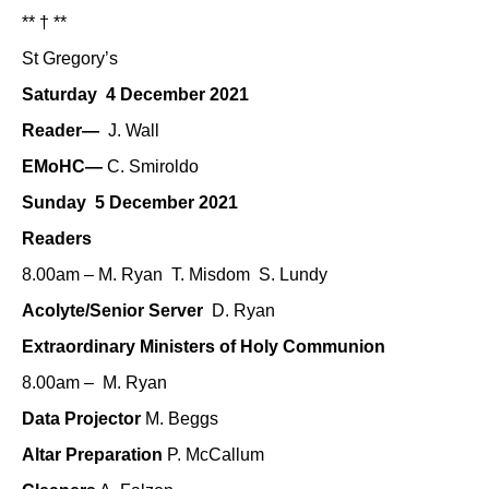
** † **
St Gregory’s
Saturday 4 December 2021
Reader—
J. Wall
EMoHC—
C. Smiroldo
Sunday 5 December 2021
Readers
8.00am – M. Ryan T. Misdom S. Lundy
Acolyte/Senior Server
D. Ryan
Extraordinary Ministers of Holy Communion
8.00am – M. Ryan
Data Projector
M. Beggs
Altar Preparation
P. McCallum