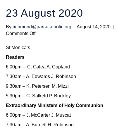
23 August 2020
By
richmond@parracatholic.org
|
August 14, 2020
|
on
Comments Off
23
August
St Monica’s
2020
Readers
6.00pm— C. Galea A. Copland
7.30am – A. Edwards J. Robinson
9.30am – K. Petersen M. Mizzi
5.30pm – C. Salkeld P. Buckley
Extraordinary Ministers of Holy Communion
6.00pm – J. McCarter J. Muscat
7.30am – A. Burnett H. Robinson