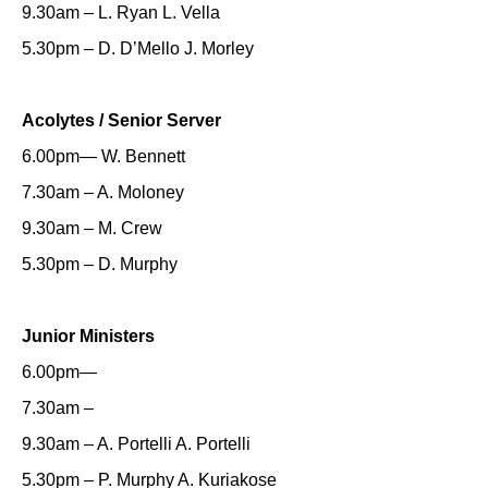
9.30am – L. Ryan L. Vella
5.30pm – D. D’Mello J. Morley
Acolytes / Senior Server
6.00pm— W. Bennett
7.30am – A. Moloney
9.30am – M. Crew
5.30pm – D. Murphy
Junior Ministers
6.00pm—
7.30am –
9.30am – A. Portelli A. Portelli
5.30pm – P. Murphy A. Kuriakose