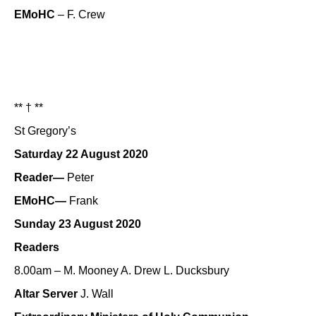
EMoHC
– F. Crew
** † **
St Gregory’s
Saturday 22 August 2020
Reader—
Peter
EMoHC—
Frank
Sunday 23 August 2020
Readers
8.00am – M. Mooney A. Drew L. Ducksbury
Altar Server
J. Wall