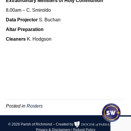
Extraordinary Ministers of Holy Communion
8.00am – C. Smiroldo
Data Projector
S. Buchan
Altar Preparation
Cleaners
K. Hodgson
Posted in
Rosters
© 2026 Parish of Richmond – Created by
|
Privacy & Disclaimers
|
Refund Policy