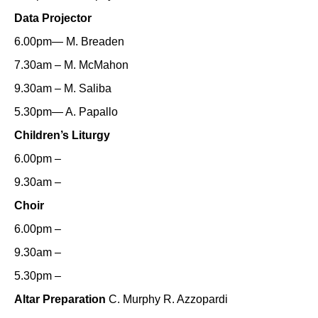
Data Projector
6.00pm— M. Breaden
7.30am – M. McMahon
9.30am – M. Saliba
5.30pm— A. Papallo
Children’s Liturgy
6.00pm –
9.30am –
Choir
6.00pm –
9.30am –
5.30pm –
Altar Preparation
C. Murphy R. Azzopardi