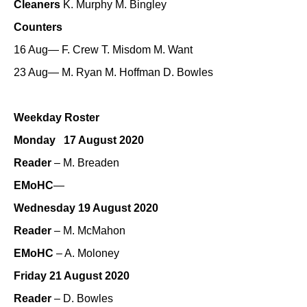
Cleaners
K. Murphy M. Bingley
Counters
16 Aug— F. Crew T. Misdom M. Want
23 Aug— M. Ryan M. Hoffman D. Bowles
Weekday Roster
Monday 17 August 2020
Reader
– M. Breaden
EMoHC
—
Wednesday 19 August 2020
Reader
– M. McMahon
EMoHC
– A. Moloney
Friday 21 August 2020
Reader
– D. Bowles