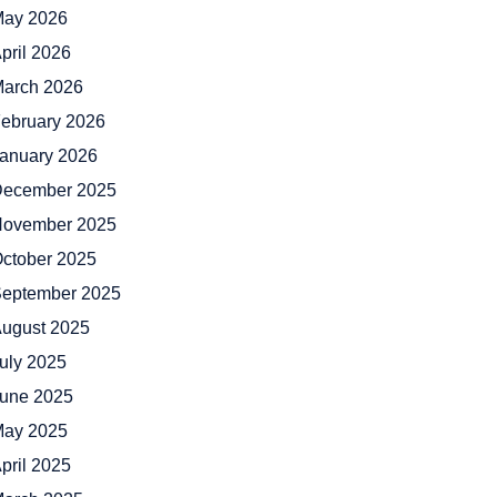
ay 2026
pril 2026
arch 2026
ebruary 2026
anuary 2026
ecember 2025
ovember 2025
ctober 2025
eptember 2025
ugust 2025
uly 2025
une 2025
ay 2025
pril 2025