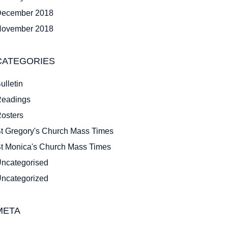
ecember 2018
ovember 2018
CATEGORIES
ulletin
eadings
osters
t Gregory's Church Mass Times
t Monica's Church Mass Times
ncategorised
ncategorized
META