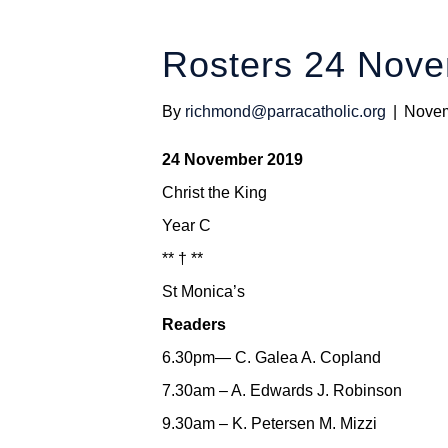
Rosters 24 Nov
By
richmond@parracatholic.org
|
Novem
24 November 2019
Christ the King
Year C
** † **
St Monica’s
Readers
6.30pm— C. Galea A. Copland
7.30am – A. Edwards J. Robinson
9.30am – K. Petersen M. Mizzi