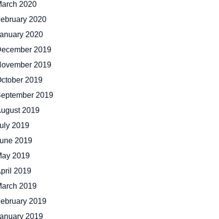
arch 2020
ebruary 2020
anuary 2020
ecember 2019
ovember 2019
ctober 2019
eptember 2019
ugust 2019
uly 2019
une 2019
ay 2019
pril 2019
arch 2019
ebruary 2019
anuary 2019