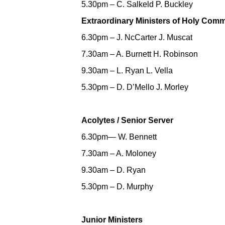
5.30pm – C. Salkeld P. Buckley
Extraordinary Ministers of Holy Com
6.30pm – J. NcCarter J. Muscat
7.30am – A. Burnett H. Robinson
9.30am – L. Ryan L. Vella
5.30pm – D. D’Mello J. Morley
Acolytes / Senior Server
6.30pm— W. Bennett
7.30am – A. Moloney
9.30am – D. Ryan
5.30pm – D. Murphy
Junior Ministers