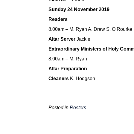
Sunday 24 November 2019
Readers
8.00am – M. Ryan A. Drew S. O’Rourke
Altar Server
Jackie
Extraordinary Ministers of Holy Com
8.00am – M. Ryan
Altar Preparation
Cleaners
K. Hodgson
Posted in
Rosters