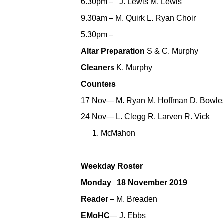
6.30pm – J. Lewis M. Lewis
9.30am – M. Quirk L. Ryan Choir
5.30pm –
Altar Preparation
S & C. Murphy
Cleaners
K. Murphy
Counters
17 Nov— M. Ryan M. Hoffman D. Bowle
24 Nov— L. Clegg R. Larven R. Vick
McMahon
Weekday Roster
Monday 18 November 2019
Reader
– M. Breaden
EMoHC
— J. Ebbs