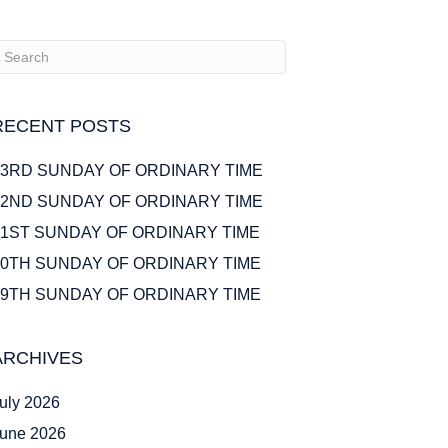
RECENT POSTS
23RD SUNDAY OF ORDINARY TIME
22ND SUNDAY OF ORDINARY TIME
21ST SUNDAY OF ORDINARY TIME
20TH SUNDAY OF ORDINARY TIME
19TH SUNDAY OF ORDINARY TIME
ARCHIVES
uly 2026
une 2026