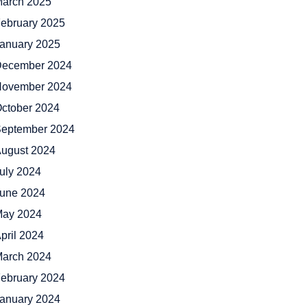
arch 2025
ebruary 2025
anuary 2025
ecember 2024
ovember 2024
ctober 2024
eptember 2024
ugust 2024
uly 2024
une 2024
ay 2024
pril 2024
arch 2024
ebruary 2024
anuary 2024