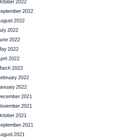
ctober 2022
eptember 2022
ugust 2022
uly 2022
une 2022
ay 2022
pril 2022
arch 2022
ebruary 2022
anuary 2022
ecember 2021
ovember 2021
ctober 2021
eptember 2021
ugust 2021