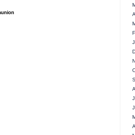
M
munion
A
M
F
J
D
N
O
S
A
J
J
M
A