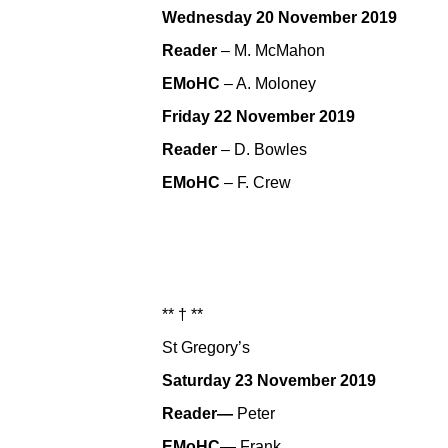
Wednesday 20 November 2019
Reader
– M. McMahon
EMoHC
– A. Moloney
Friday 22 November 2019
Reader
– D. Bowles
EMoHC
– F. Crew
** † **
St Gregory’s
Saturday 23 November 2019
Reader—
Peter
EMoHC—
Frank