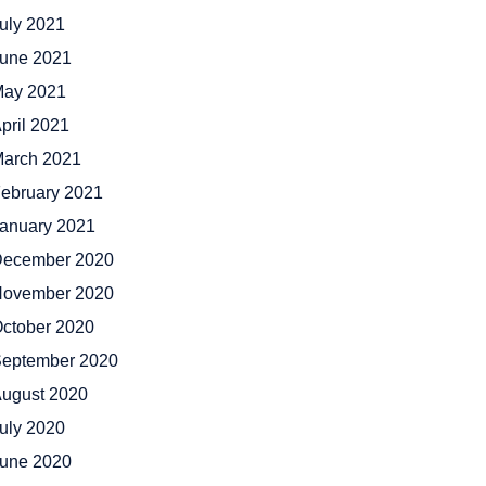
uly 2021
une 2021
ay 2021
pril 2021
arch 2021
ebruary 2021
anuary 2021
ecember 2020
ovember 2020
ctober 2020
eptember 2020
ugust 2020
uly 2020
une 2020