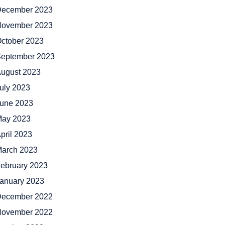
ecember 2023
ovember 2023
ctober 2023
eptember 2023
ugust 2023
uly 2023
une 2023
ay 2023
pril 2023
arch 2023
ebruary 2023
anuary 2023
ecember 2022
ovember 2022