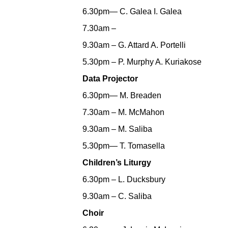
6.30pm— C. Galea I. Galea
7.30am –
9.30am – G. Attard A. Portelli
5.30pm – P. Murphy A. Kuriakose
Data Projector
6.30pm— M. Breaden
7.30am – M. McMahon
9.30am – M. Saliba
5.30pm— T. Tomasella
Children’s Liturgy
6.30pm – L. Ducksbury
9.30am – C. Saliba
Choir