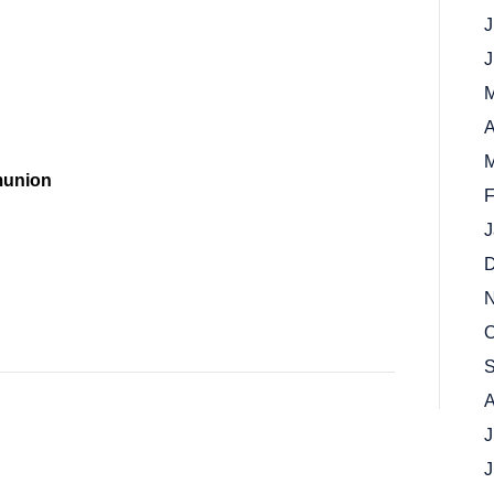
J
J
M
A
M
munion
F
J
D
N
O
S
A
J
J