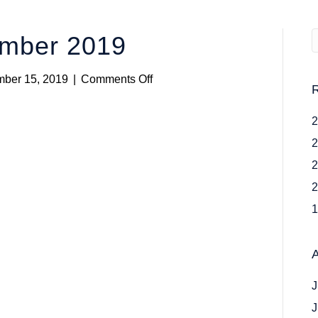
ember 2019
on
ber 15, 2019
|
Comments Off
Rosters
24
November
2019
J
J